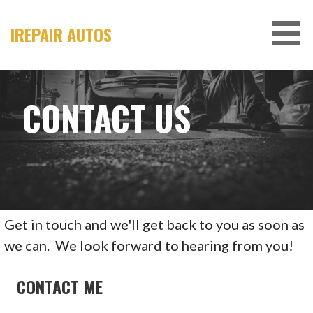
Skip
to
IREPAIR AUTOS
content
CONTACT US
Get in touch and we'll get back to you as soon as
we can. We look forward to hearing from you!
CONTACT ME