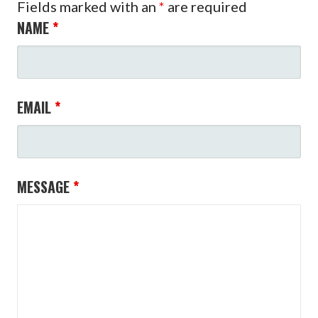
Fields marked with an
*
are required
NAME
*
EMAIL
*
MESSAGE
*