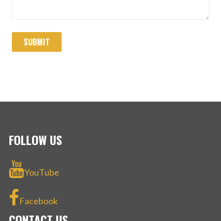
FOLLOW US
YouTube
Facebook
CONTACT US